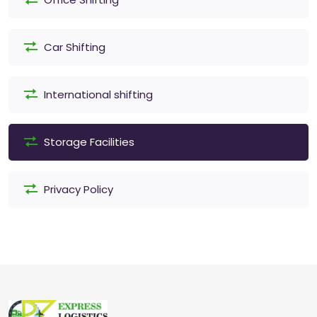
Car Shifting
International shifting
Storage Facilities
Privacy Policy