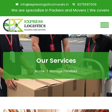
info@expresslogisticsmovers.in
9275587009
We are specialize in Packers and Movers | We covered all
Our Services
Home
Storage Facilities