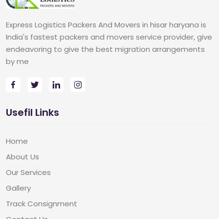
Express Logistics Packers And Movers in hisar haryana is
India's fastest packers and movers service provider, give
endeavoring to give the best migration arrangements
by me
Usefil Links
Home
About Us
Our Services
Gallery
Track Consignment