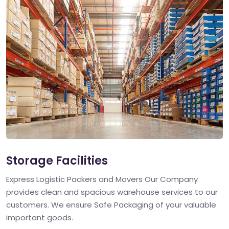
Storage Facilities
Express Logistic Packers and Movers Our Company
provides clean and spacious warehouse services to our
customers. We ensure Safe Packaging of your valuable
important goods.