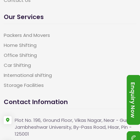
Contact Us
Our Services
Packers And Movers
Home Shifting
Office Shifting
Car Shifting
International shifting
Storage Facilities
Enquiry Now
Contact Infomation
Plot No. 196, Ground Floor, Vikas Nagar, Near - Guru
Jambheshwar University, By-Pass Road, Hisar, Pin -
125001