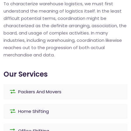
To characterize warehouse logistics, we must first
understand the meaning of logistics itself. In the least
difficult potential terms, coordination might be
characterized as the definite arranging, association, the
board, and usage of complex activities. In many
industries, including warehousing, coordination likewise
reaches out to the progression of both actual
merchandise and data.
Our Services
Packers And Movers
Home Shifting
Office Shifting